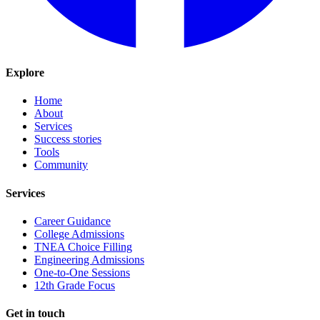
Explore
Home
About
Services
Success stories
Tools
Community
Services
Career Guidance
College Admissions
TNEA Choice Filling
Engineering Admissions
One-to-One Sessions
12th Grade Focus
Get in touch