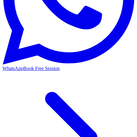
WhatsApp
Book Free Session