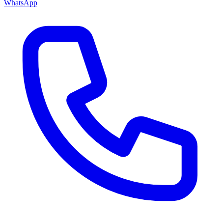
WhatsApp