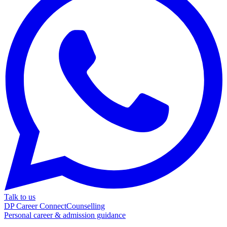
Talk to us
DP Career Connect
Counselling
Personal career & admission guidance