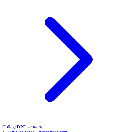
CollegeDP
Discovery