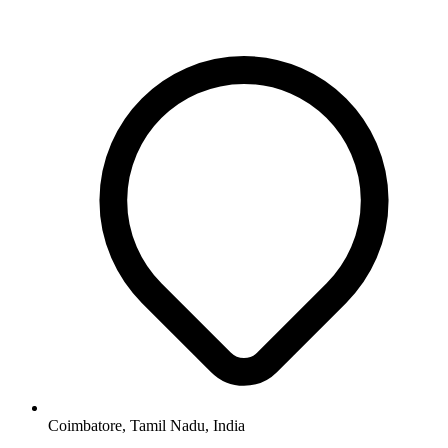
Coimbatore, Tamil Nadu, India