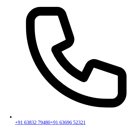
+91 63832 79480
+91 63696 52321