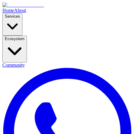
Home
About
Services
Ecosystem
Community