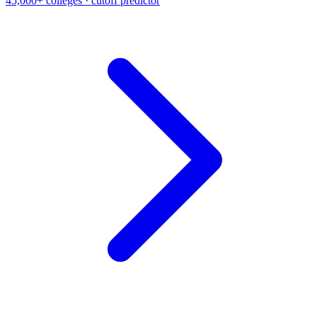
45,000+ colleges · cutoff predictor