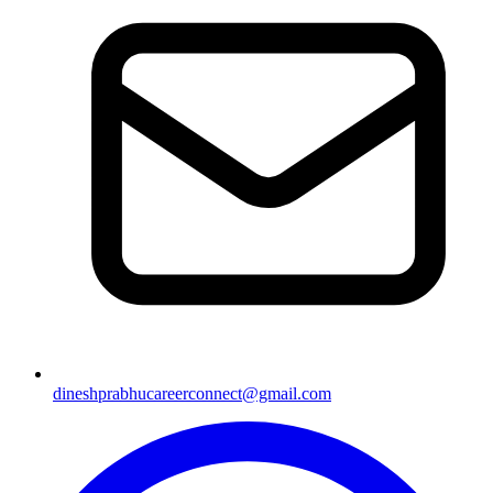
dineshprabhucareerconnect@gmail.com