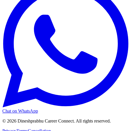
Chat on WhatsApp
©
2026
Dineshprabhu Career Connect. All rights reserved.
Privacy
Terms
Cancellation