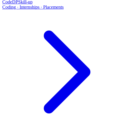
CodeDP
Skill-up
Coding · Internships · Placements