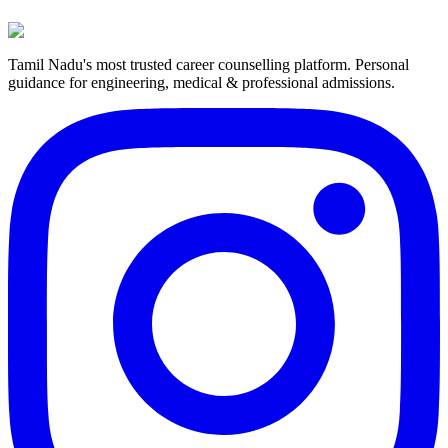
Tamil Nadu's most trusted career counselling platform. Personal
guidance for engineering, medical & professional admissions.