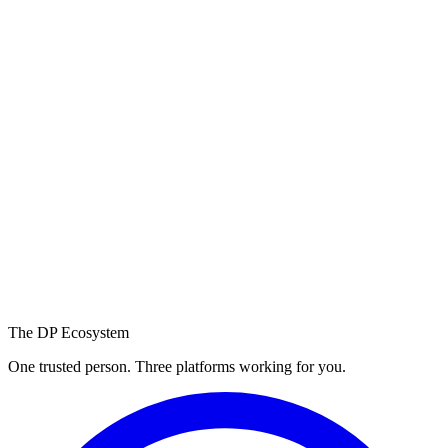
Still have questions?
We're a message
away.
Reach out and we'll get back to you within a few hours.
WhatsApp us
Email us
The DP Ecosystem
One trusted person. Three platforms working for you.